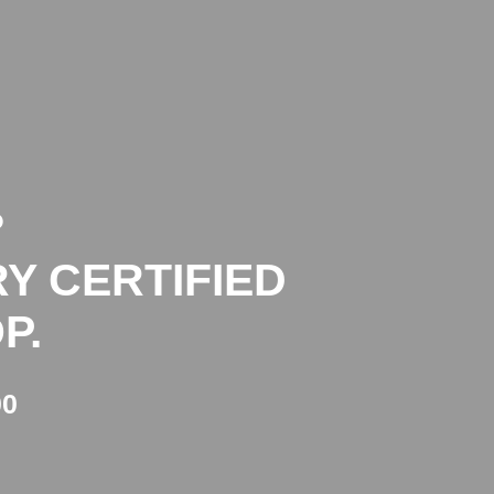
COLLISION REPAIR LOS ANGELES
E PHOTO ESTIMATE
CONTACT US
?
Y CERTIFIED
P.
00