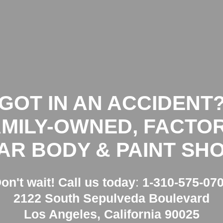
HOME
GOT IN AN ACCIDENT?
GET FRE
GOT
IN AN ACCIDENT
AMILY-OWNED, FACTOR
AR BODY & PAINT SHO
on't wait!
Call us today
:
1-310-575-07
2122 South Sepulveda Boulevard
Los Angeles, California 90025