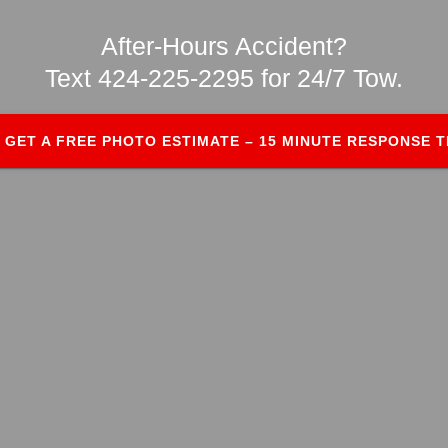
After-Hours Accident?
Text 424-225-2295 for 24/7 Tow.
GET A FREE PHOTO ESTIMATE – 15 MINUTE RESPONSE T