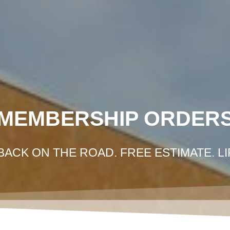
HOME
GOT IN AN ACCIDENT?
GET FRE
MEMBERSHIP ORDER
BACK ON THE ROAD. FREE ESTIMATE. L