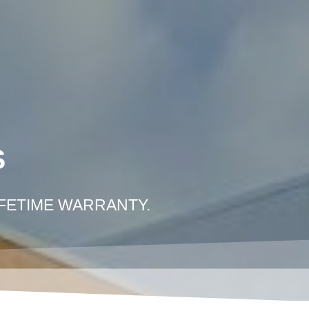
COLLISION REPAIR LOS ANGELES
E PHOTO ESTIMATE
CONTACT US
S
IFETIME WARRANTY.