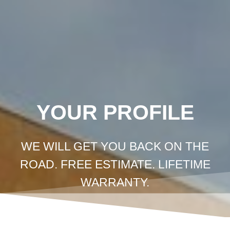
Crown
Coachworks
Auto
Body
and
Skip
Paint
-
Auto
Body
Shop
Los
Angeles
to
content
YOUR PROFILE
WE WILL GET YOU BACK ON THE
ROAD. FREE ESTIMATE. LIFETIME
WARRANTY.