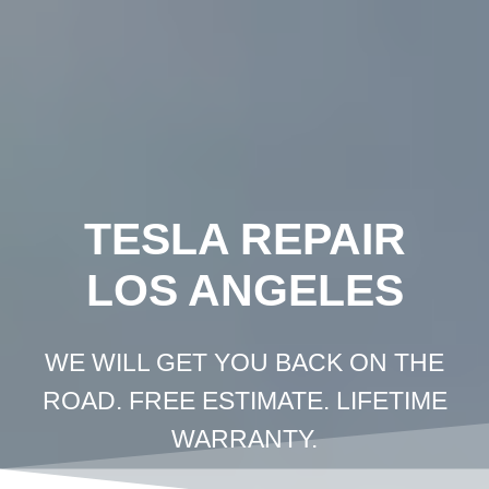
Crown
Coachworks
Auto
Body
and
Skip
Paint
-
Auto
Body
Shop
Los
Angeles
to
content
TESLA REPAIR
LOS ANGELES
WE WILL GET YOU BACK ON THE
ROAD. FREE ESTIMATE. LIFETIME
WARRANTY.