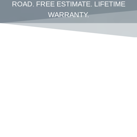
ROAD. FREE ESTIMATE. LIFETIME
WARRANTY.
Crown
Coachworks
Reviews – Why
Los Angeles
Drivers Trust Us