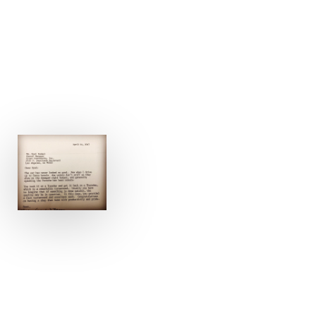
GET A FREE PHOTO ESTIMATE – 15 MINUTE
RESPONSE TIME