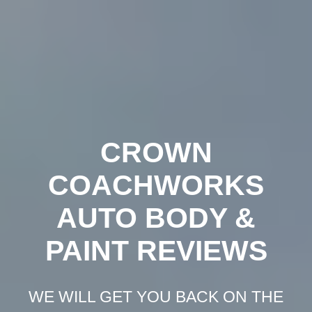
Crown
Coachworks
Auto
Body
and
Skip
Paint
-
Auto
Body
Shop
Los
Angeles
to
content
CROWN
COACHWORKS
AUTO BODY &
PAINT REVIEWS
WE WILL GET YOU BACK ON THE