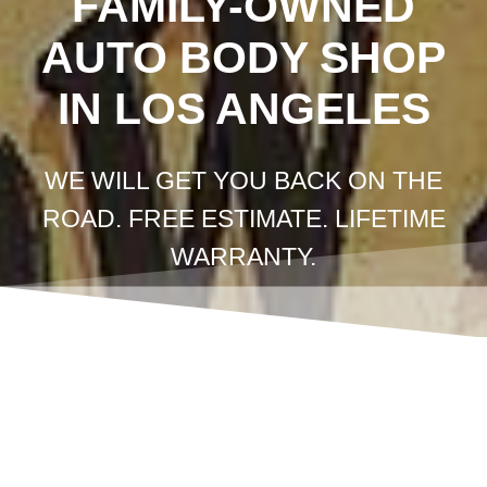
FAMILY-OWNED
AUTO BODY SHOP
IN LOS ANGELES
WE WILL GET YOU BACK ON THE
ROAD. FREE ESTIMATE. LIFETIME
WARRANTY.