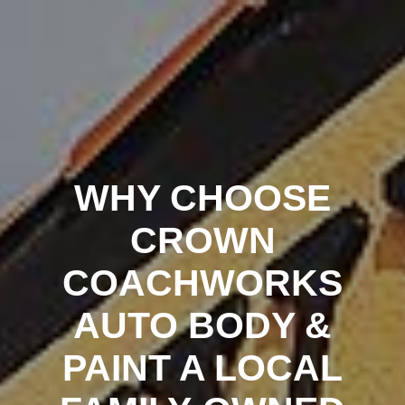
Crown
Coachworks
Auto
Body
and
Skip
Paint
-
Auto
Body
Shop
Los
Angeles
to
content
WHY CHOOSE
CROWN
COACHWORKS
AUTO BODY &
PAINT A LOCAL