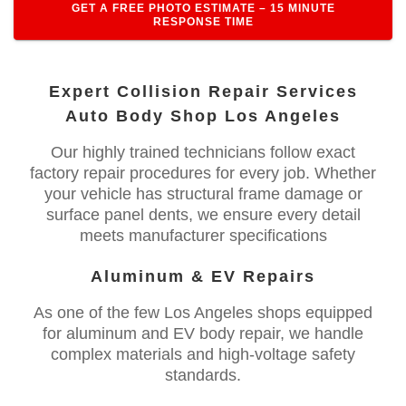
GET A FREE PHOTO ESTIMATE – 15 MINUTE
RESPONSE TIME
Expert Collision Repair Services
Auto Body Shop Los Angeles
Our highly trained technicians follow exact
factory repair procedures for every job. Whether
your vehicle has structural frame damage or
surface panel dents, we ensure every detail
meets manufacturer specifications
Aluminum & EV Repairs
As one of the few Los Angeles shops equipped
for aluminum and EV body repair, we handle
complex materials and high-voltage safety
standards.