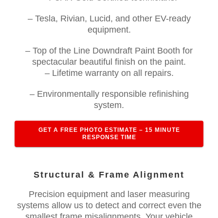
– Tesla, Rivian, Lucid, and other EV-ready
equipment.
– Top of the Line Downdraft Paint Booth for
spectacular beautiful finish on the paint.
– Lifetime warranty on all repairs.
– Environmentally responsible refinishing
system.
GET A FREE PHOTO ESTIMATE – 15 MINUTE
RESPONSE TIME
Structural & Frame Alignment
Precision equipment and laser measuring
systems allow us to detect and correct even the
smallest frame misalignments. Your vehicle