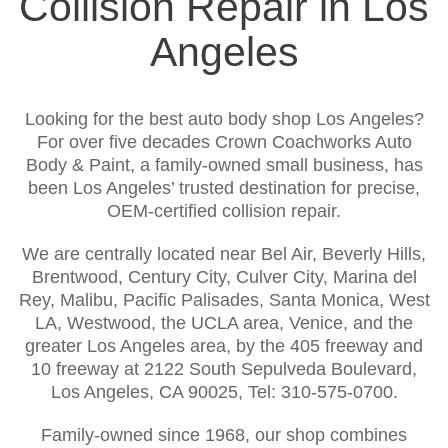
Collision Repair in Los
Angeles
Looking for the best auto body shop Los Angeles?
For over five decades Crown Coachworks Auto
Body & Paint, a family-owned small business, has
been Los Angeles’ trusted destination for precise,
OEM-certified collision repair.
We are centrally located near Bel Air, Beverly Hills,
Brentwood, Century City, Culver City, Marina del
Rey, Malibu, Pacific Palisades, Santa Monica, West
LA, Westwood, the UCLA area, Venice, and the
greater Los Angeles area, by the 405 freeway and
10 freeway at 2122 South Sepulveda Boulevard,
Los Angeles, CA 90025, Tel: 310-575-0700.
Family-owned since 1968, our shop combines