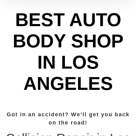
BEST AUTO
BODY SHOP
IN LOS
ANGELES
Got in an accident? We’ll get you back
on the road!