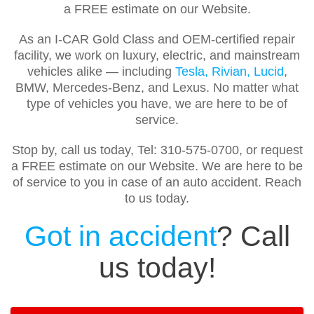
a FREE estimate on our Website.
As an I-CAR Gold Class and OEM-certified repair
facility, we work on luxury, electric, and mainstream
vehicles alike — including
Tesla, Rivian, Lucid
,
BMW, Mercedes-Benz, and Lexus. No matter what
type of vehicles you have, we are here to be of
service.
Stop by, call us today, Tel: 310-575-0700, or request
a FREE estimate on our Website. We are here to be
of service to you in case of an auto accident. Reach
to us today.
Got in accident
? Call
us today!