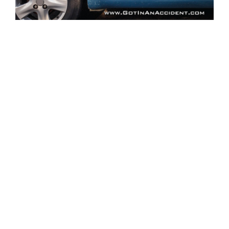
Related Pages:
Our Services
•
Family Owned Since 1968
•
1,000+ Reviews
•
Got in an Accident? 10 Facts
•
Inside Our Shop
•
Directions
•
Contact Us