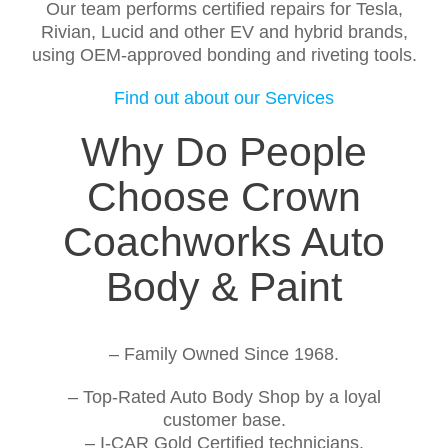
Our team performs certified repairs for Tesla,
Rivian, Lucid and other EV and hybrid brands,
using OEM-approved bonding and riveting tools.
Find out about our Services
Why Do People
Choose Crown
Coachworks Auto
Body & Paint
– Family Owned Since 1968.
– Top-Rated Auto Body Shop by a loyal
customer base.
– I-CAR Gold Certified technicians.