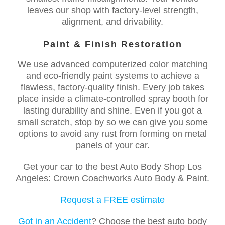
leaves our shop with factory-level strength,
alignment, and drivability.
Paint & Finish Restoration
We use advanced computerized color matching
and eco-friendly paint systems to achieve a
flawless, factory-quality finish. Every job takes
place inside a climate-controlled spray booth for
lasting durability and shine. Even if you got a
small scratch, stop by so we can give you some
options to avoid any rust from forming on metal
panels of your car.
Get your car to the best Auto Body Shop Los
Angeles: Crown Coachworks Auto Body & Paint.
Request a FREE estimate
Got in an Accident
? Choose the best auto body