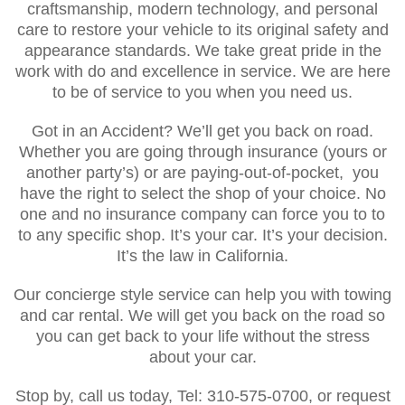
craftsmanship, modern technology, and personal
care to restore your vehicle to its original safety and
appearance standards. We take great pride in the
work with do and excellence in service. We are here
to be of service to you when you need us.
Got in an Accident? We’ll get you back on road.
Whether you are going through insurance (yours or
another party’s) or are paying-out-of-pocket, you
have the right to select the shop of your choice. No
one and no insurance company can force you to to
to any specific shop. It’s your car. It’s your decision.
It’s the law in California.
Our concierge style service can help you with towing
and car rental. We will get you back on the road so
you can get back to your life without the stress
about your car.
Stop by, call us today, Tel: 310-575-0700, or request