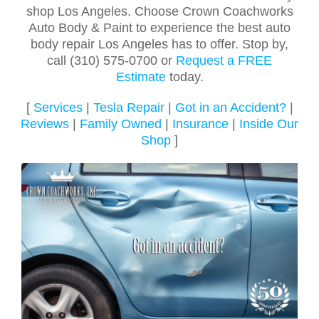
shop Los Angeles. Choose Crown Coachworks
Auto Body & Paint to experience the best auto
body repair Los Angeles has to offer. Stop by,
call (310) 575-0700 or
Request a FREE
Estimate
today.
[
Services
|
Tesla Repair
|
Got in an Accident?
|
Reviews
|
Family Owned
|
Insurance
|
Inside Our
Shop
]