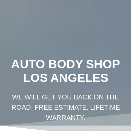
Crown
Coachworks
Auto
Body
and
Skip
Paint
-
Auto
Body
Shop
Los
Angeles
to
content
AUTO BODY SHOP
LOS ANGELES
WE WILL GET YOU BACK ON THE
ROAD. FREE ESTIMATE. LIFETIME
WARRANTY.