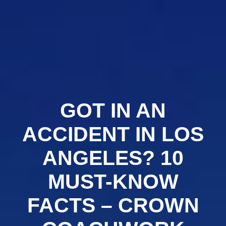
Crown
Coachworks
Auto
Body
and
Skip
Paint
-
Auto
Body
Shop
Los
Angeles
to
content
GOT IN AN
ACCIDENT IN LOS
ANGELES? 10
MUST-KNOW
FACTS – CROWN