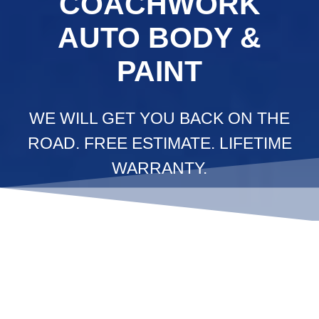
COACHWORK
AUTO BODY &
PAINT
WE WILL GET YOU BACK ON THE
ROAD. FREE ESTIMATE. LIFETIME
WARRANTY.