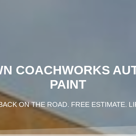
HOME
GOT IN AN ACCIDENT?
GET FRE
WN COACHWORKS AU
PAINT
BACK ON THE ROAD. FREE ESTIMATE. L