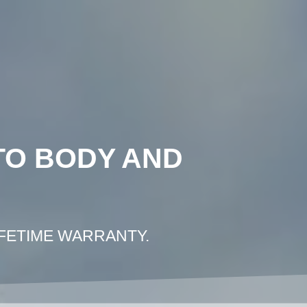
COLLISION REPAIR LOS ANGELES
E PHOTO ESTIMATE
CONTACT US
TO BODY AND
IFETIME WARRANTY.