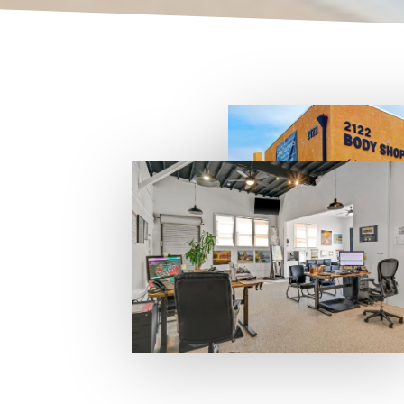
Auto Body
We
-